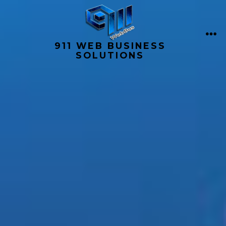
Skip
to
content
ME
911 WEB BUSINESS
SOLUTIONS