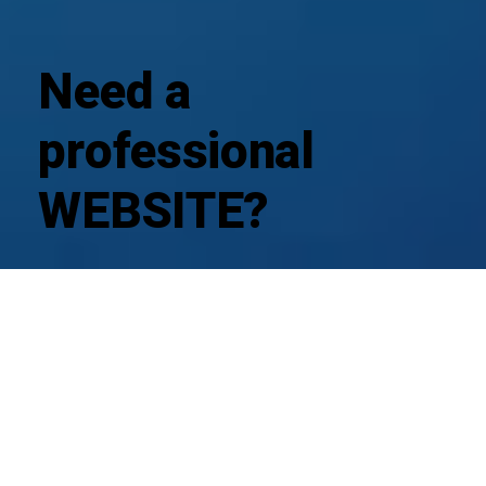
Need a
professional
WEBSITE?